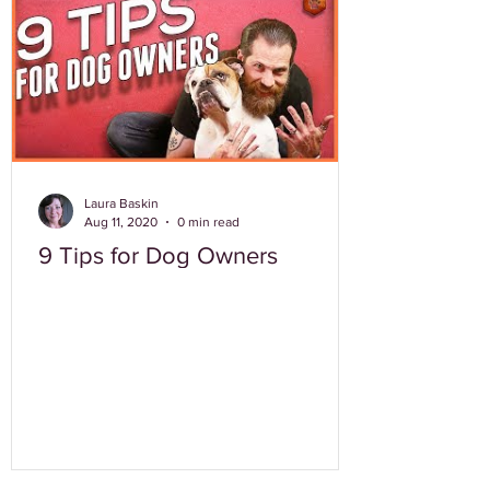
Laura Baskin
Aug 11, 2020
0 min read
9 Tips for Dog Owners