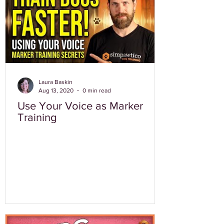
Laura Baskin
Aug 13, 2020
0 min read
Use Your Voice as Marker
Training