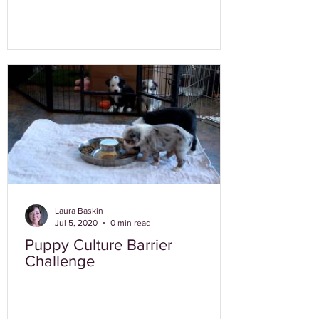
Laura Baskin
Jul 5, 2020
0 min read
Puppy Culture Barrier
Challenge