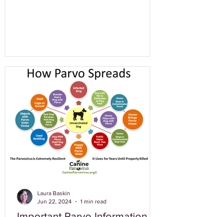
Laura Baskin
Jun 22, 2024
1 min read
Important Parvo Information