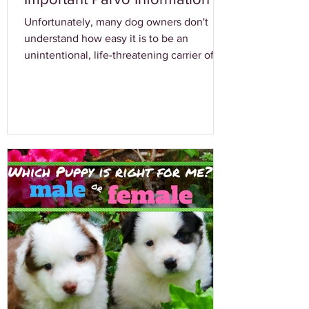
Unfortunately, many dog owners don't
understand how easy it is to be an
unintentional, life-threatening carrier of a
canine virus...