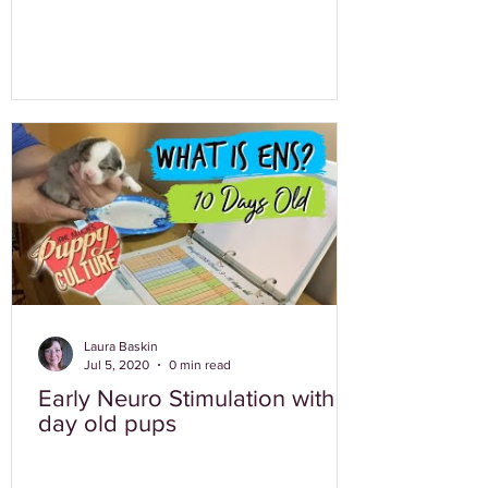
Laura Baskin
Jul 5, 2020
0 min read
Early Neuro Stimulation with 10
day old pups