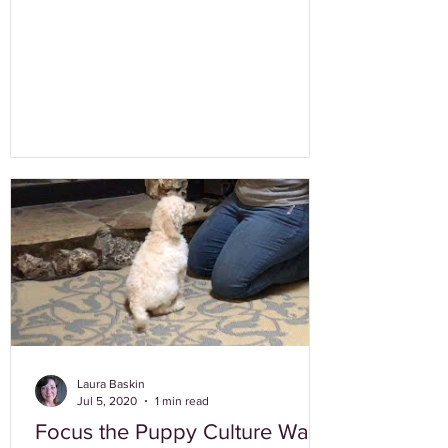
Laura Baskin
Jul 5, 2020
1 min read
Focus the Puppy Culture Way