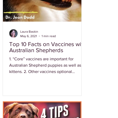
Laura Baskin
May 6, 2021
1 min read
Top 10 Facts on Vaccines with
Australian Shepherds
1. “Core” vaccines are important for
Australian Shepherd puppies as well as
kittens. 2. Other vaccines optional
depending on location and...