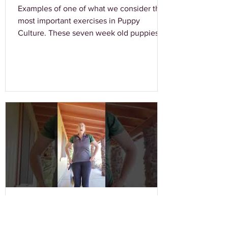
Examples of one of what we consider the
most important exercises in Puppy
Culture. These seven week old puppies
are showing outstanding...
Laura Baskin
Jul 5, 2020
0 min read