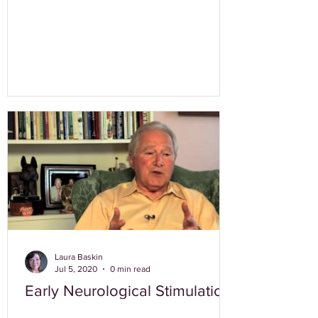
Laura Baskin
Jul 5, 2020
0 min read
Early Neurological Stimulation