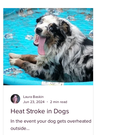
Laura Baskin
Jun 23, 2024
2 min read
Heat Stroke in Dogs
In the event your dog gets overheated
outside…