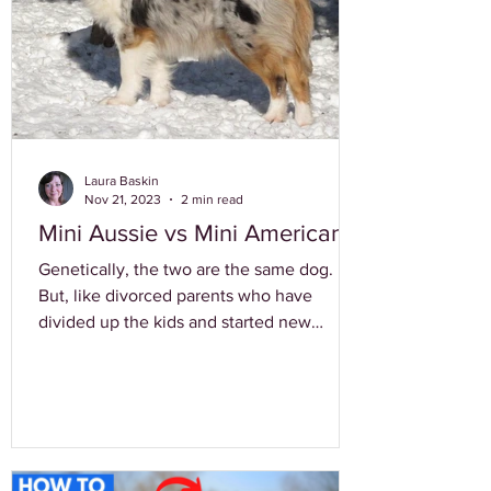
Laura Baskin
Nov 21, 2023
2 min read
Mini Aussie vs Mini American
Genetically, the two are the same dog.
But, like divorced parents who have
divided up the kids and started new
families, Australian Shepherd