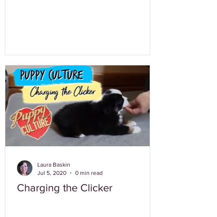
Laura Baskin
Jul 5, 2020
0 min read
Charging the Clicker