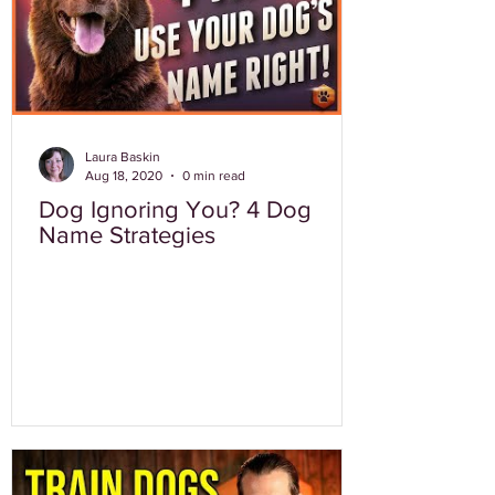
Laura Baskin
Aug 18, 2020
0 min read
Dog Ignoring You? 4 Dog
Name Strategies