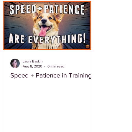
Laura Baskin
Aug 8, 2020
0 min read
Speed + Patience in Training