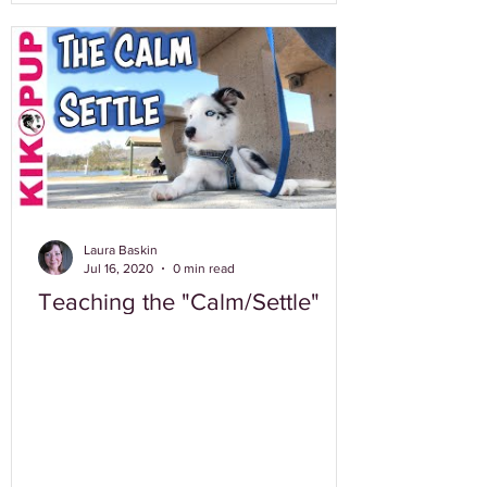
Laura Baskin
Jul 16, 2020
0 min read
Teaching the "Calm/Settle"