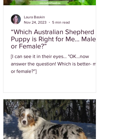
Laura Baskin
Nov 24, 2023
5 min read
“Which Australian Shepherd
Puppy is Right for Me… Male
or Female?”
[I can see it in their eyes… "OK…now
answer the question! Which is better- male
or female?”]