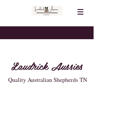
Laudrick Aussies
Quality Australian Shepherds TN