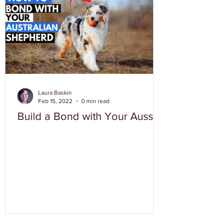
Laura Baskin
Feb 15, 2022
0 min read
Build a Bond with Your Aussie