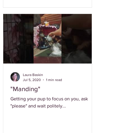
Laura Baskin
Jul 5, 2020
1 min read
"Manding"
Getting your pup to focus on you, ask
"please" and wait politely...