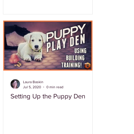
Laura Baskin
Jul 5, 2020
0 min read
Setting Up the Puppy Den