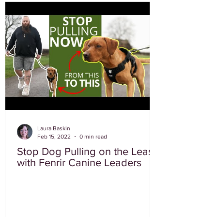
Laura Baskin
Feb 15, 2022
0 min read
Stop Dog Pulling on the Leash
with Fenrir Canine Leaders