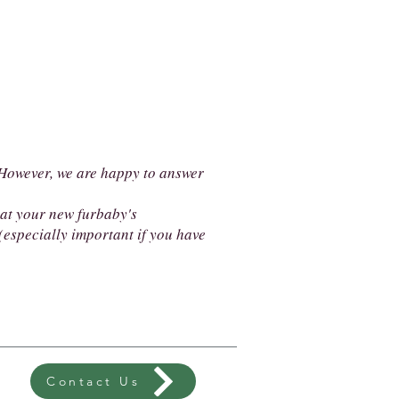
. However, we are happy to answer
hat your new furbaby's
especially important if you have
Contact Us