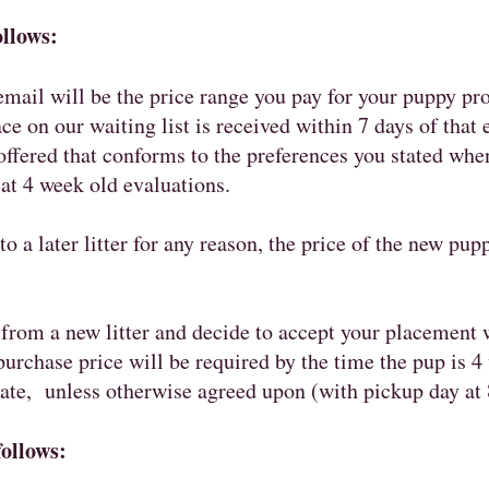
ollows:
 email will be the price range you pay for your puppy pr
ce on our waiting list is received within 7 days of that 
ffered that conforms to the preferences you stated when
 at 4 week old evaluations.
to a later litter for any reason, the price of the new pup
from a new litter and decide to accept your placement w
urchase price will be required by the time the pup is 
date, unless otherwise agreed upon (with pickup day at 
follows: