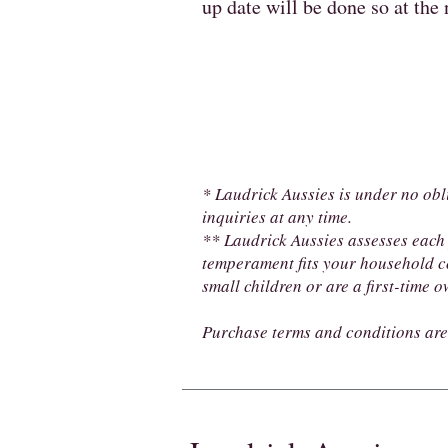
up date will be done so at the
* Laudrick Aussies is under no obl
inquiries at any time.
** Laudrick Aussies assesses each 
temperament fits your household c
small children or are a first-time 
Purchase terms and conditions are 