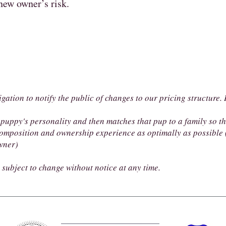
 new owner’s risk.
igation to notify the public of changes to our pricing structure
puppy's personality and then matches that pup to a family so t
omposition and ownership experience as optimally as possible (
owner)
subject to change without notice at any time.