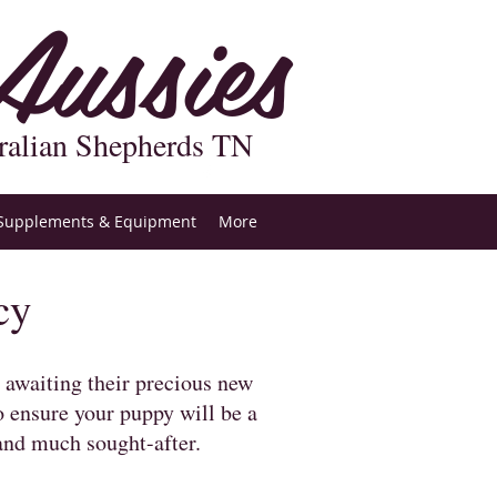
ussies
ralian Shepherds TN
Supplements & Equipment
More
cy
t awaiting their precious new
o ensure your puppy will be a
and much sought-after.