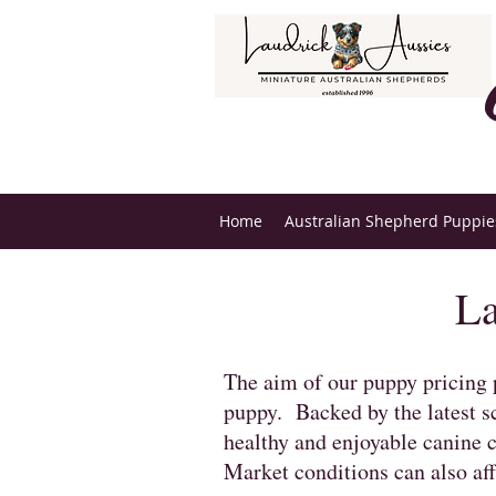
Home
Australian Shepherd Puppies
La
The aim of our puppy pricing p
puppy. Backed by the latest sc
healthy and enjoyable canine 
Market conditions can also aff