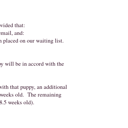
ovided that:
email, and:
 placed on our waiting list.
py will be in accord with the
ith that puppy, an additional
4 weeks old. The remaining
8.5 weeks old).