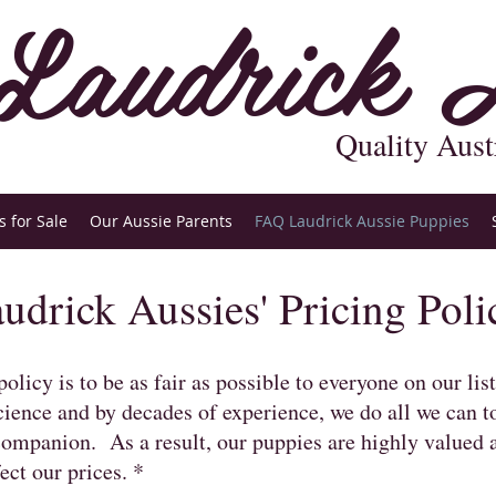
Laudrick A
Quality Aust
 for Sale
Our Aussie Parents
FAQ Laudrick Aussie Puppies
udrick Aussies' Pricing Poli
olicy is to be as fair as possible to everyone on our lis
ience and by decades of experience, we do all we can t
companion. As a result, our puppies are highly valued 
ect our prices. *