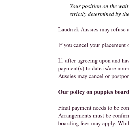
Your position on the wai
strictly determined by the
Laudrick Aussies may refuse a
If you cancel your placement o
If, after agreeing upon and ha
payment(s) to date is/are non-
Aussies may cancel or postpone
Our policy on puppies boarde
Final payment needs to be com
Arrangements must be confirme
boarding fees may apply. While