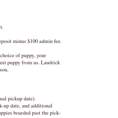
it.
deposit minus $100 admin fee.
 choice of puppy, your
 next puppy from us. Laudrick
son.
sual pickup date).
k-up date, and additional
uppies boarded past the pick-