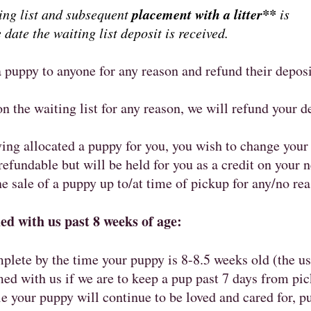
placement with a litter**
ting list and subsequent
is
 date the waiting list deposit is received.
 puppy to anyone for any reason and refund their depos
n the waiting list for any reason, we will refund your 
ving allocated a puppy for you, you wish to change your
refundable but will be held for you as a credit on your
 sale of a puppy up to/at time of pickup for any/no rea
d with us past 8 weeks of age:
plete by the time your puppy is 8-8.5 weeks old (the u
d with us if we are to keep a pup past 7 days from pic
 your puppy will continue to be loved and cared for, p