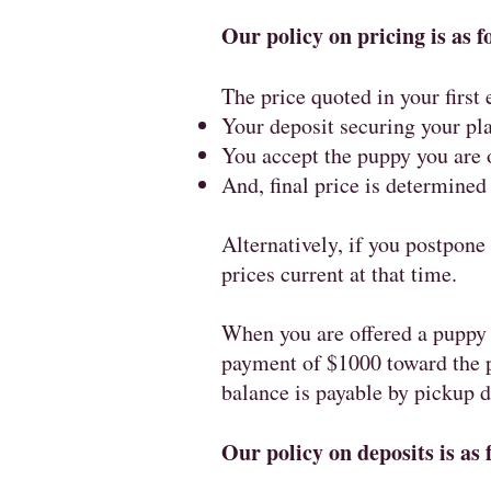
Our policy on pricing is as f
The price quoted in your first
Your deposit securing your pla
You accept the puppy you are o
And, final price is determined
Alternatively, if you postpone 
prices current at that time.
When you are offered a puppy 
payment of $1000 toward the p
balance is payable by pickup 
Our policy on deposits is as 