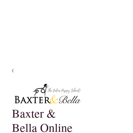
Baxter &
Bella Online