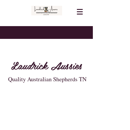
Laudrick Aussies
Quality Australian Shepherds TN