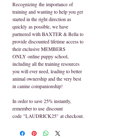
Recognizing the importance of 
training and wanting to help you get 
started in the right direction as 
quickly as possible, we have 
partnered with BAXTER & Bella to 
provide discounted lifetime access to 
their exclusive MEMBERS 
ONLY online puppy school, 
including all the training resources 
you will ever need, leading to better 
animal ownership and the very best 
in canine companionship!
In order to save 25% instantly, 
remember to use discount 
code "LAUDRICK25" at checkout.