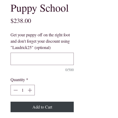
Puppy School
Price
$238.00
Get your puppy off on the right foot
and don't forget your discount using
"Laudrick25" (optional)
0/500
Quantity
*
Add to Cart